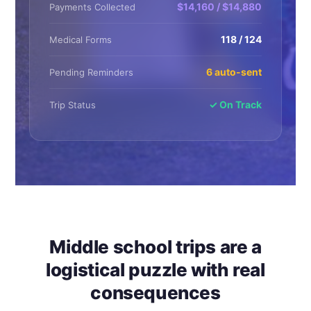
$14,160 / $14,880
Payments Collected
118 / 124
Medical Forms
6 auto-sent
Pending Reminders
✓ On Track
Trip Status
Middle school trips are a
logistical puzzle with real
consequences