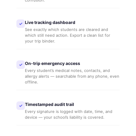
confusion.
Live tracking dashboard
✓
See exactly which students are cleared and
which still need action. Export a clean list for
your trip binder.
On-trip emergency access
✓
Every student’s medical notes, contacts, and
allergy alerts — searchable from any phone, even
offline.
Timestamped audit trail
✓
Every signature is logged with date, time, and
device — your school’s liability is covered.