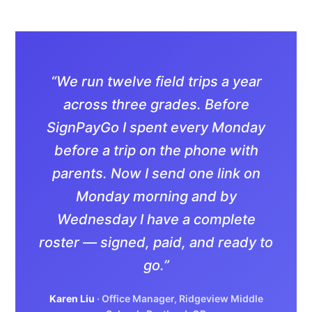
“We run twelve field trips a year
across three grades. Before
SignPayGo I spent every Monday
before a trip on the phone with
parents. Now I send one link on
Monday morning and by
Wednesday I have a complete
roster — signed, paid, and ready to
go.”
Karen Liu
· Office Manager, Ridgeview Middle