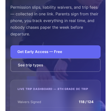
Permission slips, liability waivers, and trip fees
— collected in one link. Parents sign from their
phone, you track everything in real time, and
nobody chases paper the week before
departure.
Get Early Access — Free
See trip types
LIVE TRIP DASHBOARD — 8TH GRADE DC TRIP
118 / 124
Waivers Signed