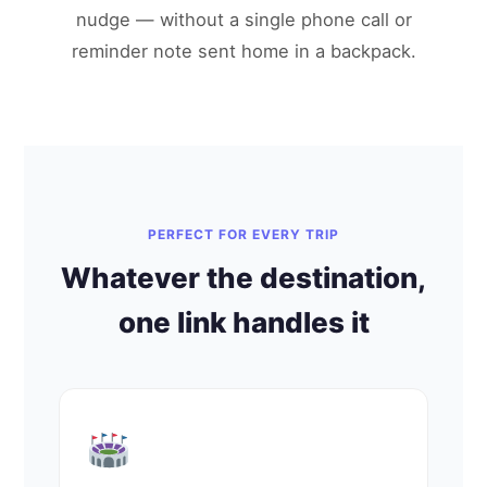
nudge — without a single phone call or
reminder note sent home in a backpack.
PERFECT FOR EVERY TRIP
Whatever the destination,
one link handles it