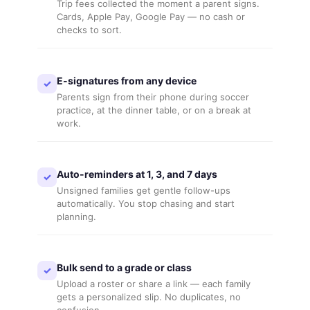
Trip fees collected the moment a parent signs.
Cards, Apple Pay, Google Pay — no cash or
checks to sort.
E-signatures from any device
✓
Parents sign from their phone during soccer
practice, at the dinner table, or on a break at
work.
Auto-reminders at 1, 3, and 7 days
✓
Unsigned families get gentle follow-ups
automatically. You stop chasing and start
planning.
Bulk send to a grade or class
✓
Upload a roster or share a link — each family
gets a personalized slip. No duplicates, no