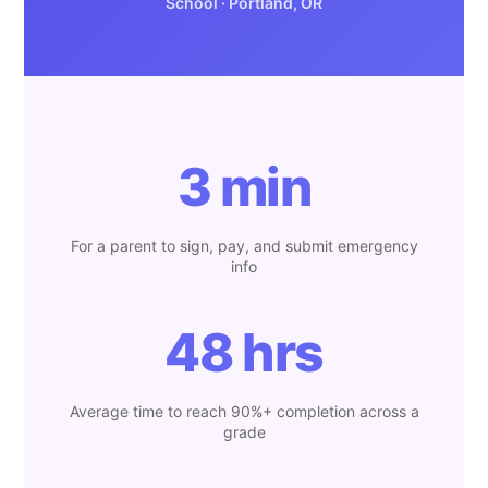
School · Portland, OR
3 min
For a parent to sign, pay, and submit emergency
info
48 hrs
Average time to reach 90%+ completion across a
grade