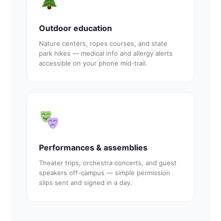
Outdoor education
Nature centers, ropes courses, and state
park hikes — medical info and allergy alerts
accessible on your phone mid-trail.
Performances & assemblies
Theater trips, orchestra concerts, and guest
speakers off-campus — simple permission
slips sent and signed in a day.