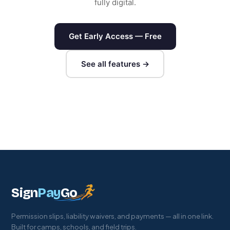
fully digital.
Get Early Access — Free
See all features →
Sign
Pay
Go
Permission slips, liability waivers, and payments — all in one link.
Built for camps, schools, and field trips.