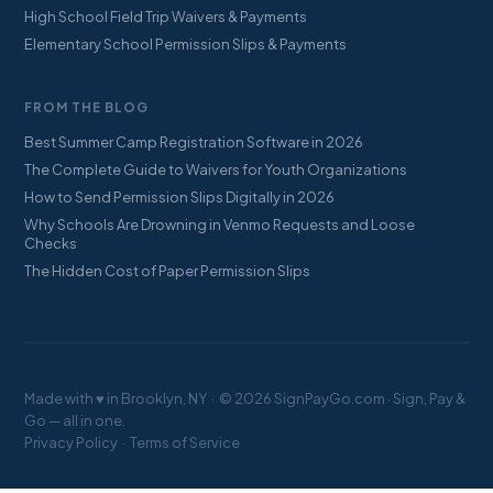
High School Field Trip Waivers & Payments
Elementary School Permission Slips & Payments
FROM THE BLOG
Best Summer Camp Registration Software in 2026
The Complete Guide to Waivers for Youth Organizations
How to Send Permission Slips Digitally in 2026
Why Schools Are Drowning in Venmo Requests and Loose
Checks
The Hidden Cost of Paper Permission Slips
Made with ♥ in Brooklyn, NY · © 2026 SignPayGo.com · Sign, Pay &
Go — all in one.
Privacy Policy
·
Terms of Service