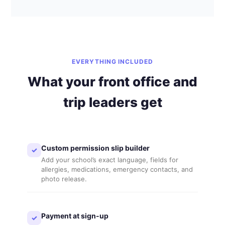
EVERYTHING INCLUDED
What your front office and
trip leaders get
Custom permission slip builder
✓
Add your school’s exact language, fields for
allergies, medications, emergency contacts, and
photo release.
Payment at sign-up
✓