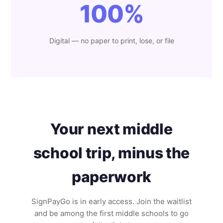
100%
Digital — no paper to print, lose, or file
Your next middle
school trip, minus the
paperwork
SignPayGo is in early access. Join the waitlist
and be among the first middle schools to go