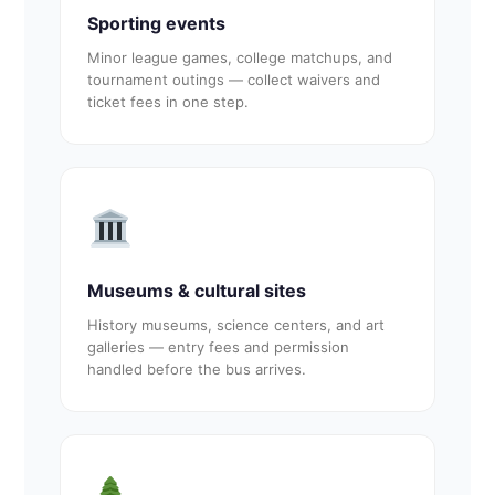
Sporting events
Minor league games, college matchups, and
tournament outings — collect waivers and
ticket fees in one step.
Museums & cultural sites
History museums, science centers, and art
galleries — entry fees and permission
handled before the bus arrives.