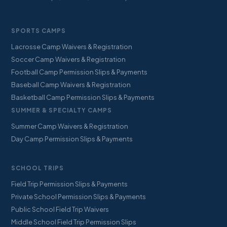
SPORTS CAMPS
Lacrosse Camp Waivers & Registration
Soccer Camp Waivers & Registration
Football Camp Permission Slips & Payments
Baseball Camp Waivers & Registration
Basketball Camp Permission Slips & Payments
SUMMER & SPECIALTY CAMPS
Summer Camp Waivers & Registration
Day Camp Permission Slips & Payments
SCHOOL TRIPS
Field Trip Permission Slips & Payments
Private School Permission Slips & Payments
Public School Field Trip Waivers
Middle School Field Trip Permission Slips