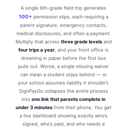
A single 6th-grade field trip generates
100+
permission slips, each requiring a
parent signature, emergency contacts,
medical disclosures, and often a payment.
Multiply that across
three grade levels
and
four trips a year
, and your front office is
drowning in paper before the first bus
pulls out. Worse, a single missing waiver
can mean a student stays behind — or
your school assumes liability it shouldn’t.
SignPayGo collapses the entire process
into
one link that parents complete in
under 3 minutes
from their phone. You get
a live dashboard showing exactly who’s
signed, who’s paid, and who needs a