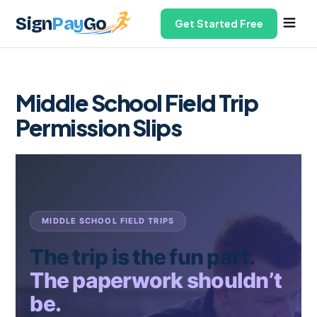
Sign
Pay
Go
Get Started Free
Middle School Field Trip
Permission Slips
MIDDLE SCHOOL FIELD TRIPS
The trip is the fun part.
The paperwork shouldn’t
be.