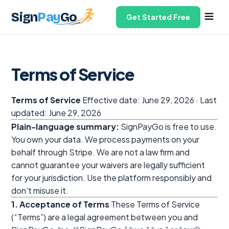
Sign
Pay
Go
Get Started Free
Terms of Service
Terms of Service
Effective date: June 29, 2026 · Last
updated: June 29, 2026
Plain-language summary:
SignPayGo is free to use.
You own your data. We process payments on your
behalf through Stripe. We are not a law firm and
cannot guarantee your waivers are legally sufficient
for your jurisdiction. Use the platform responsibly and
don’t misuse it.
1. Acceptance of Terms
These Terms of Service
(“Terms”) are a legal agreement between you and