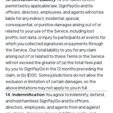
permitted by applicable law, SignPayGo and its
officers, directors, employees, and agents will not be
liable for any indirect, incidental, special,
consequential, or punitive damages arising out of or
related to your use of the Service, including lost
profits, lost data, or injury to participants at events for
which you collected signatures or payments through
the Service. Our total liability to you for any claim
arising out of or related to these Terms or the Service
will not exceed the greater of (a) the total fees paid
by you to SignPayGo in the 12 months preceding the
claim, or (b) $100. Some jurisdictions do not allow the
exclusion or limitation of certain damages, so the
above limitations may not apply to you in full.
14. Indemnification
You agree to indemnify, defend,
and hold harmless SignPayGo and its officers,
directors, employees, and agents from and against