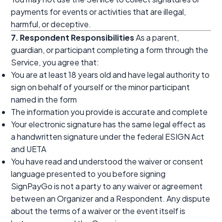
payments for events or activities that are illegal,
harmful, or deceptive.
7. Respondent Responsibilities
As a parent,
guardian, or participant completing a form through the
Service, you agree that:
You are at least 18 years old and have legal authority to
sign on behalf of yourself or the minor participant
named in the form
The information you provide is accurate and complete
Your electronic signature has the same legal effect as
a handwritten signature under the federal ESIGN Act
and UETA
You have read and understood the waiver or consent
language presented to you before signing
SignPayGo is not a party to any waiver or agreement
between an Organizer and a Respondent. Any dispute
about the terms of a waiver or the event itself is