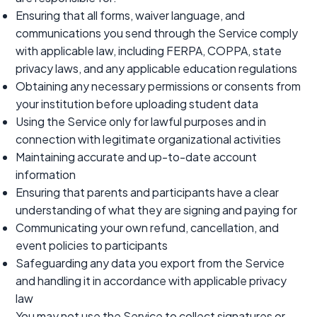
Ensuring that all forms, waiver language, and
communications you send through the Service comply
with applicable law, including FERPA, COPPA, state
privacy laws, and any applicable education regulations
Obtaining any necessary permissions or consents from
your institution before uploading student data
Using the Service only for lawful purposes and in
connection with legitimate organizational activities
Maintaining accurate and up-to-date account
information
Ensuring that parents and participants have a clear
understanding of what they are signing and paying for
Communicating your own refund, cancellation, and
event policies to participants
Safeguarding any data you export from the Service
and handling it in accordance with applicable privacy
law
You may not use the Service to collect signatures or