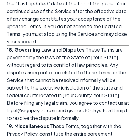
the “Last updated” date at the top of this page. Your
continued use of the Service after the effective date
of any change constitutes your acceptance of the
updated Terms. If you do not agree to the updated
Terms, you must stop using the Service and may close
your account.
18. Governing Law and Disputes
These Terms are
governed by the laws of the State of [Your State],
without regard to its conflict of law principles. Any
dispute arising out of or related to these Terms or the
Service that cannot be resolved informally will be
subject to the exclusive jurisdiction of the state and
federal courts located in [Your County, Your State].
Before filing any legal claim, you agree to contact us at
legal@signpaygo.com and give us 30 days to attempt
to resolve the dispute informally.
19. Miscellaneous
These Terms, together with the
Privacy Policy, constitute the entire agreement