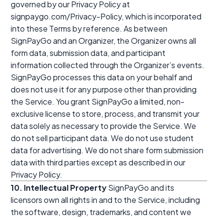
governed by our Privacy Policy at
signpaygo.com/Privacy-Policy, which is incorporated
into these Terms by reference. As between
SignPayGo and an Organizer, the Organizer owns all
form data, submission data, and participant
information collected through the Organizer’s events.
SignPayGo processes this data on your behalf and
does not use it for any purpose other than providing
the Service. You grant SignPayGo a limited, non-
exclusive license to store, process, and transmit your
data solely as necessary to provide the Service. We
do not sell participant data. We do not use student
data for advertising. We do not share form submission
data with third parties except as described in our
Privacy Policy.
10. Intellectual Property
SignPayGo and its
licensors own all rights in and to the Service, including
the software, design, trademarks, and content we