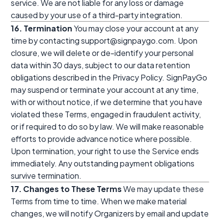
service. We are not liable for any loss or damage
caused by your use of a third-party integration.
16. Termination
You may close your account at any
time by contacting support@signpaygo.com. Upon
closure, we will delete or de-identify your personal
data within 30 days, subject to our data retention
obligations described in the Privacy Policy. SignPayGo
may suspend or terminate your account at any time,
with or without notice, if we determine that you have
violated these Terms, engaged in fraudulent activity,
or if required to do so by law. We will make reasonable
efforts to provide advance notice where possible.
Upon termination, your right to use the Service ends
immediately. Any outstanding payment obligations
survive termination.
17. Changes to These Terms
We may update these
Terms from time to time. When we make material
changes, we will notify Organizers by email and update