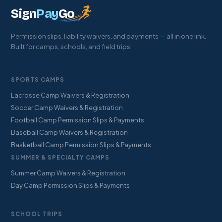
Sign
Pay
Go
Permission slips, liability waivers, and payments — all in one link.
Built for camps, schools, and field trips.
SPORTS CAMPS
Lacrosse Camp Waivers & Registration
Soccer Camp Waivers & Registration
Football Camp Permission Slips & Payments
Baseball Camp Waivers & Registration
Basketball Camp Permission Slips & Payments
SUMMER & SPECIALTY CAMPS
Summer Camp Waivers & Registration
Day Camp Permission Slips & Payments
SCHOOL TRIPS