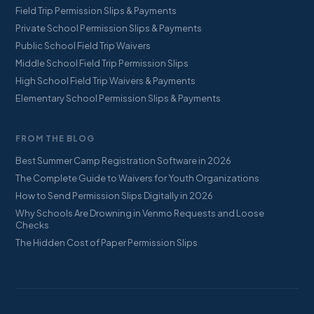
Field Trip Permission Slips & Payments
Private School Permission Slips & Payments
Public School Field Trip Waivers
Middle School Field Trip Permission Slips
High School Field Trip Waivers & Payments
Elementary School Permission Slips & Payments
FROM THE BLOG
Best Summer Camp Registration Software in 2026
The Complete Guide to Waivers for Youth Organizations
How to Send Permission Slips Digitally in 2026
Why Schools Are Drowning in Venmo Requests and Loose
Checks
The Hidden Cost of Paper Permission Slips