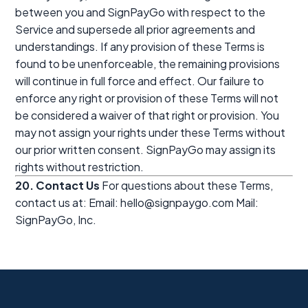
between you and SignPayGo with respect to the
Service and supersede all prior agreements and
understandings. If any provision of these Terms is
found to be unenforceable, the remaining provisions
will continue in full force and effect. Our failure to
enforce any right or provision of these Terms will not
be considered a waiver of that right or provision. You
may not assign your rights under these Terms without
our prior written consent. SignPayGo may assign its
rights without restriction.
20. Contact Us
For questions about these Terms,
contact us at: Email: hello@signpaygo.com Mail:
SignPayGo, Inc.