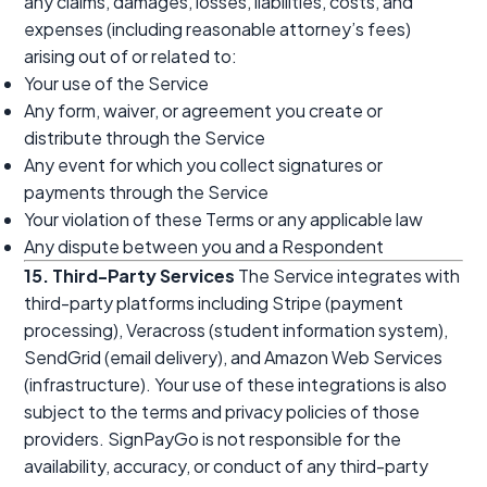
any claims, damages, losses, liabilities, costs, and
expenses (including reasonable attorney’s fees)
arising out of or related to:
Your use of the Service
Any form, waiver, or agreement you create or
distribute through the Service
Any event for which you collect signatures or
payments through the Service
Your violation of these Terms or any applicable law
Any dispute between you and a Respondent
15. Third-Party Services
The Service integrates with
third-party platforms including Stripe (payment
processing), Veracross (student information system),
SendGrid (email delivery), and Amazon Web Services
(infrastructure). Your use of these integrations is also
subject to the terms and privacy policies of those
providers. SignPayGo is not responsible for the
availability, accuracy, or conduct of any third-party