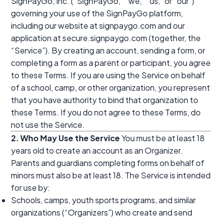
SignPayGo, Inc. (“SignPayGo,” “we,” “us,” or “our”)
governing your use of the SignPayGo platform,
including our website at signpaygo.com and our
application at secure.signpaygo.com (together, the
“Service”). By creating an account, sending a form, or
completing a form as a parent or participant, you agree
to these Terms. If you are using the Service on behalf
of a school, camp, or other organization, you represent
that you have authority to bind that organization to
these Terms. If you do not agree to these Terms, do
not use the Service.
2. Who May Use the Service
You must be at least 18
years old to create an account as an Organizer.
Parents and guardians completing forms on behalf of
minors must also be at least 18. The Service is intended
for use by:
Schools, camps, youth sports programs, and similar
organizations (“Organizers”) who create and send