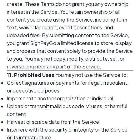
create. These Terms do not grant you any ownership
interest in the Service. You retain ownership of all
content you create using the Service, including form
text, waiver language, event descriptions, and
uploaded files. By submitting content to the Service,
you grant SignPayGo a limited license to store, display,
and process that content solely to provide the Service
to you. You may not copy, modify, distribute, sell, or
reverse engineer any part of the Service.
11. Prohibited Uses
You may not use the Service to:
Collect signatures or payments for illegal, fraudulent,
or deceptive purposes
Impersonate another organization or individual
Upload or transmit malicious code, viruses, or harmful
content
Harvest or scrape data from the Service
Interfere with the security or integrity of the Service
or its infrastructure