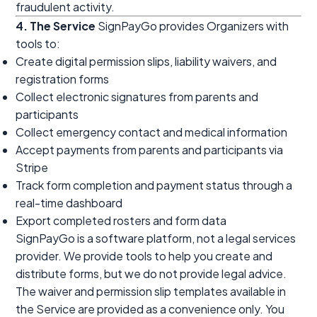
fraudulent activity.
4. The Service
SignPayGo provides Organizers with
tools to:
Create digital permission slips, liability waivers, and
registration forms
Collect electronic signatures from parents and
participants
Collect emergency contact and medical information
Accept payments from parents and participants via
Stripe
Track form completion and payment status through a
real-time dashboard
Export completed rosters and form data
SignPayGo is a software platform, not a legal services
provider. We provide tools to help you create and
distribute forms, but we do not provide legal advice.
The waiver and permission slip templates available in
the Service are provided as a convenience only. You