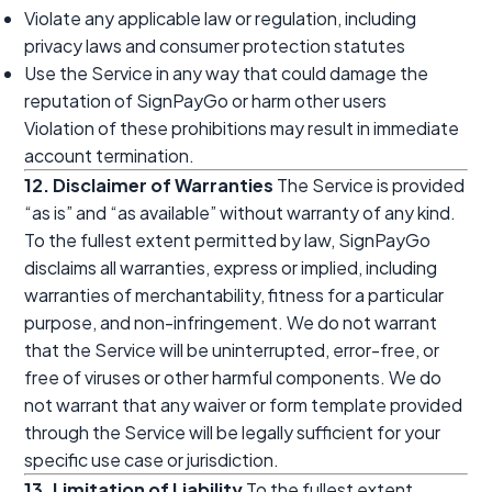
Violate any applicable law or regulation, including
privacy laws and consumer protection statutes
Use the Service in any way that could damage the
reputation of SignPayGo or harm other users
Violation of these prohibitions may result in immediate
account termination.
12. Disclaimer of Warranties
The Service is provided
“as is” and “as available” without warranty of any kind.
To the fullest extent permitted by law, SignPayGo
disclaims all warranties, express or implied, including
warranties of merchantability, fitness for a particular
purpose, and non-infringement. We do not warrant
that the Service will be uninterrupted, error-free, or
free of viruses or other harmful components. We do
not warrant that any waiver or form template provided
through the Service will be legally sufficient for your
specific use case or jurisdiction.
13. Limitation of Liability
To the fullest extent