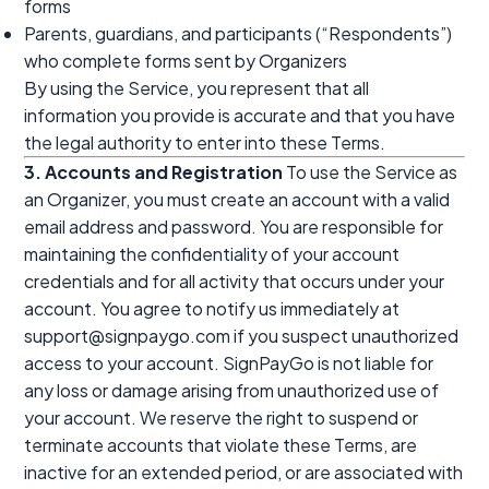
forms
Parents, guardians, and participants (“Respondents”)
who complete forms sent by Organizers
By using the Service, you represent that all
information you provide is accurate and that you have
the legal authority to enter into these Terms.
3. Accounts and Registration
To use the Service as
an Organizer, you must create an account with a valid
email address and password. You are responsible for
maintaining the confidentiality of your account
credentials and for all activity that occurs under your
account. You agree to notify us immediately at
support@signpaygo.com if you suspect unauthorized
access to your account. SignPayGo is not liable for
any loss or damage arising from unauthorized use of
your account. We reserve the right to suspend or
terminate accounts that violate these Terms, are
inactive for an extended period, or are associated with