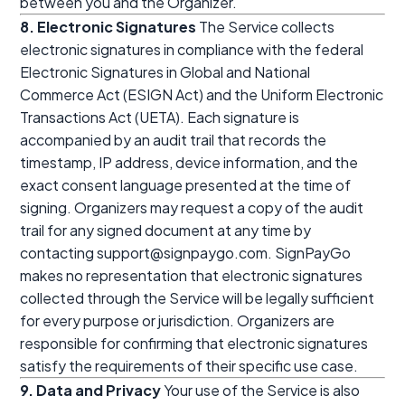
between you and the Organizer.
8. Electronic Signatures
The Service collects
electronic signatures in compliance with the federal
Electronic Signatures in Global and National
Commerce Act (ESIGN Act) and the Uniform Electronic
Transactions Act (UETA). Each signature is
accompanied by an audit trail that records the
timestamp, IP address, device information, and the
exact consent language presented at the time of
signing. Organizers may request a copy of the audit
trail for any signed document at any time by
contacting support@signpaygo.com. SignPayGo
makes no representation that electronic signatures
collected through the Service will be legally sufficient
for every purpose or jurisdiction. Organizers are
responsible for confirming that electronic signatures
satisfy the requirements of their specific use case.
9. Data and Privacy
Your use of the Service is also