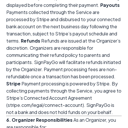
displayed before completing their payment.
Payouts
Payments collected through the Service are
processed by Stripe and disbursed to your connected
bank account on the next business day following the
transaction, subject to Stripe’s payout schedule and
terms.
Refunds
Refunds are issued at the Organizer’s
discretion. Organizers are responsible for
communicating their refund policy to parents and
participants. SignPayGo will facilitate refunds initiated
by the Organizer. Payment processing fees are non-
refundable once a transaction has been processed.
Stripe
Payment processing is powered by Stripe. By
collecting payments through the Service, you agree to
Stripe’s Connected Account Agreement
(stripe.com/legal/connect-account). SignPayGo is
not a bank and does not hold funds on your behalf.
6. Organizer Responsibilities
As an Organizer, you
are responsible for: