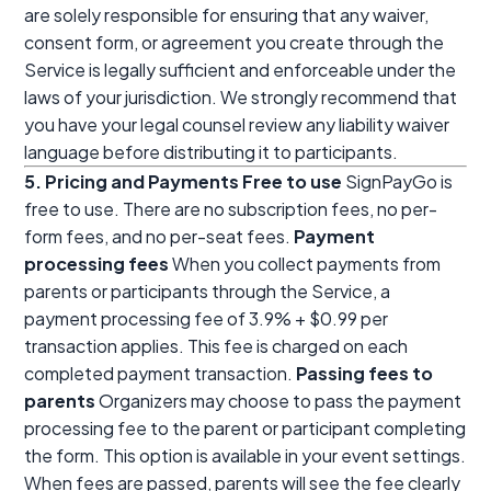
are solely responsible for ensuring that any waiver,
consent form, or agreement you create through the
Service is legally sufficient and enforceable under the
laws of your jurisdiction. We strongly recommend that
you have your legal counsel review any liability waiver
language before distributing it to participants.
5. Pricing and Payments
Free to use
SignPayGo is
free to use. There are no subscription fees, no per-
form fees, and no per-seat fees.
Payment
processing fees
When you collect payments from
parents or participants through the Service, a
payment processing fee of 3.9% + $0.99 per
transaction applies. This fee is charged on each
completed payment transaction.
Passing fees to
parents
Organizers may choose to pass the payment
processing fee to the parent or participant completing
the form. This option is available in your event settings.
When fees are passed, parents will see the fee clearly