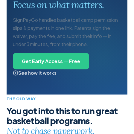
Focus on what matters.
SignPayGo handles basketball camp permission
slips & payments in one link. Parents sign the
waiver, pay the fee, and submit their info — in
under 3 minutes, from their phone.
Get Early Access — Free
See how it works
THE OLD WAY
You got into this to run great
basketball programs.
Not to chase paperwork.