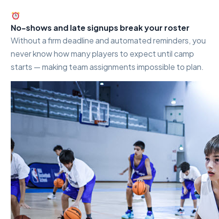
No-shows and late signups break your roster
Without a firm deadline and automated reminders, you
never know how many players to expect until camp
starts — making team assignments impossible to plan.