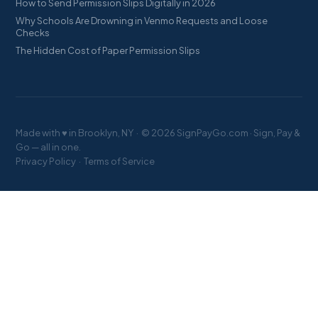
How to Send Permission Slips Digitally in 2026
Why Schools Are Drowning in Venmo Requests and Loose
Checks
The Hidden Cost of Paper Permission Slips
Made with ♥ in Brooklyn, NY · © 2026 SignPayGo.com · Sign, Pay &
Go — all in one.
Privacy Policy
·
Terms of Service