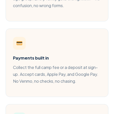
confusion, no wrong forms.
Payments built in
Collect the full camp fee or a deposit at sign-
up. Accept cards, Apple Pay, and Google Pay.
No Venmo, no checks, no chasing.