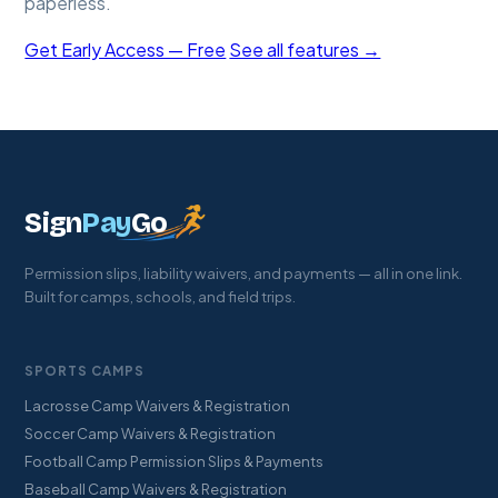
paperless.
Get Early Access — Free
See all features →
Sign
Pay
Go
Permission slips, liability waivers, and payments — all in one link.
Built for camps, schools, and field trips.
SPORTS CAMPS
Lacrosse Camp Waivers & Registration
Soccer Camp Waivers & Registration
Football Camp Permission Slips & Payments
Baseball Camp Waivers & Registration