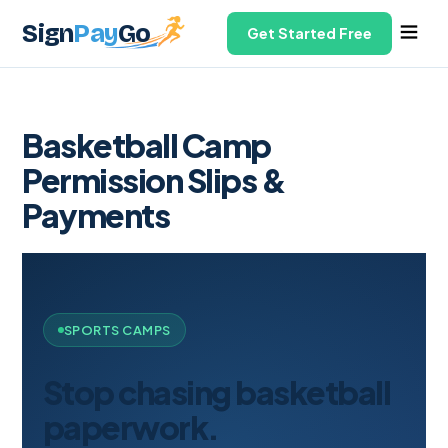
Sign
Pay
Go
Get Started Free
Basketball Camp
Permission Slips &
Payments
SPORTS CAMPS
Stop chasing basketball
paperwork.