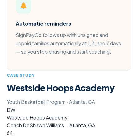
Automatic reminders
SignPayGo follows up with unsigned and
unpaid families automatically at 1, 3, and 7 days
— so you stop chasing and start coaching.
CASE STUDY
Westside Hoops Academy
Youth Basketball Program · Atlanta, GA
DW
Westside Hoops Academy
Coach DeShawn Williams · Atlanta, GA
64