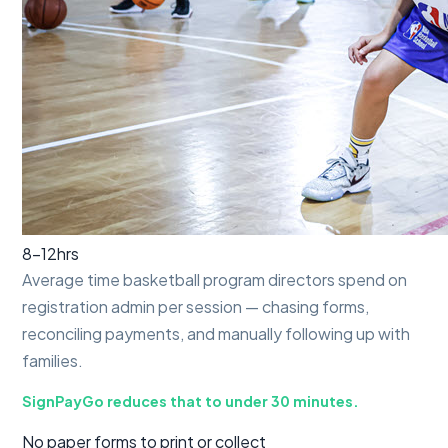
8–12
hrs
Average time basketball program directors spend on
registration admin per session — chasing forms,
reconciling payments, and manually following up with
families.
SignPayGo reduces that to under 30 minutes.
No paper forms to print or collect