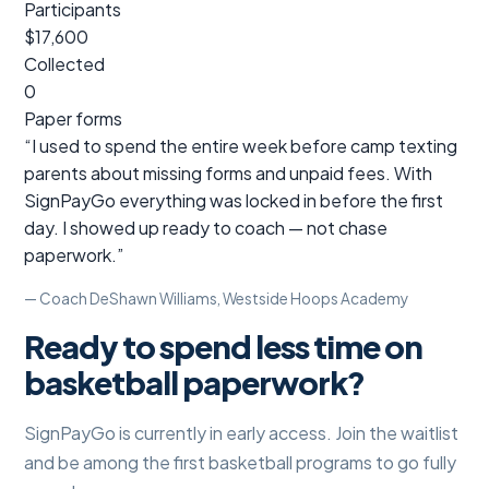
Participants
$17,600
Collected
0
Paper forms
“I used to spend the entire week before camp texting
parents about missing forms and unpaid fees. With
SignPayGo everything was locked in before the first
day. I showed up ready to coach — not chase
paperwork.”
— Coach DeShawn Williams, Westside Hoops Academy
Ready to spend less time on
basketball paperwork?
SignPayGo is currently in early access. Join the waitlist
and be among the first basketball programs to go fully