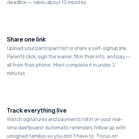
deadline — takes about 10 minutes.
2
Share one link
Upload your participant list or share a self-signup link.
Parents click, sign the waiver, fill in their info, and pay —
all from their phone. Most complete it in under 3
minutes.
3
Track everything live
Watch signatures and payments roll in on your real-
time dashboard. Automatic reminders follow up with
unsigned families so you don’t have to. Focus on