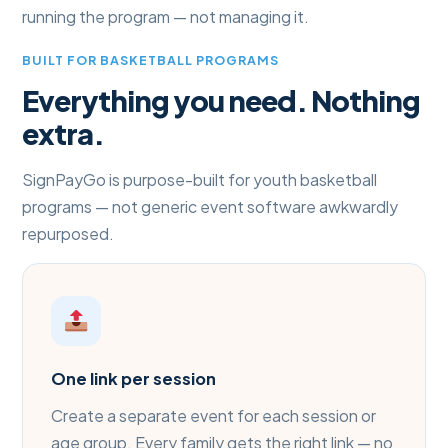
running the program — not managing it.
BUILT FOR BASKETBALL PROGRAMS
Everything you need. Nothing
extra.
SignPayGo is purpose-built for youth basketball
programs — not generic event software awkwardly
repurposed.
One link per session
Create a separate event for each session or
age group. Every family gets the right link — no