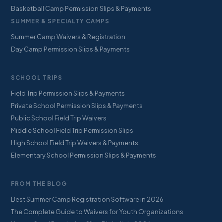
Basketball Camp Permission Slips & Payments
SUMMER & SPECIALTY CAMPS
Summer Camp Waivers & Registration
Day Camp Permission Slips & Payments
SCHOOL TRIPS
Field Trip Permission Slips & Payments
Private School Permission Slips & Payments
Public School Field Trip Waivers
Middle School Field Trip Permission Slips
High School Field Trip Waivers & Payments
Elementary School Permission Slips & Payments
FROM THE BLOG
Best Summer Camp Registration Software in 2026
The Complete Guide to Waivers for Youth Organizations