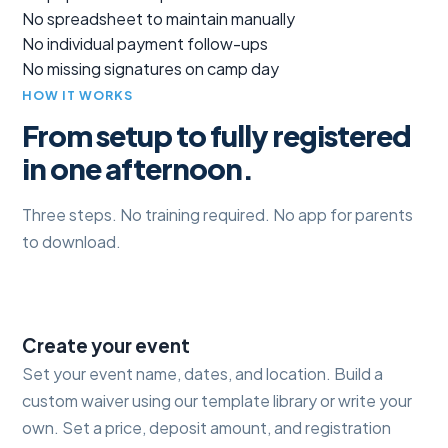
No spreadsheet to maintain manually
No individual payment follow-ups
No missing signatures on camp day
HOW IT WORKS
From setup to fully registered
in one afternoon.
Three steps. No training required. No app for parents
to download.
1
Create your event
Set your event name, dates, and location. Build a
custom waiver using our template library or write your
own. Set a price, deposit amount, and registration