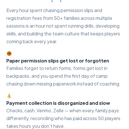
Every hour spent chasing permission slips and
registration fees from 50+ families across multiple
sessions is an hour not spent running drills, developing
skills, and building the team culture that keeps players
coming back every year.
Paper permission slips get lost or forgotten
Families forget to return forms, forms get lost in
backpacks, and you spend the first day of camp
chasing down missing paperwork instead of coaching.
Payment collection is disorganized and slow
Checks, cash, Venmo, Zelle — when every family pays
differently, reconciling who has paid across 50 players
takes hours you don’t have.